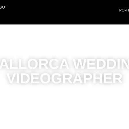
OUT
POR
ALLORCA WEDDI
VIDEOGRAPHER
edding videos that feel like cinema: 
emotional and timeless