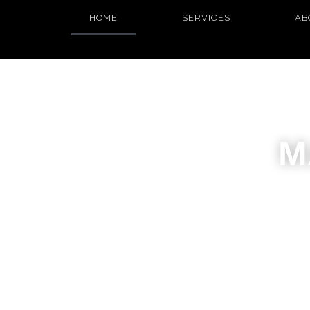
HOME
SERVICES
AB
M
I craft w