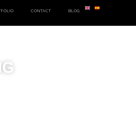
TFOLIO
CONTACT
BLOG
NG
authentic,